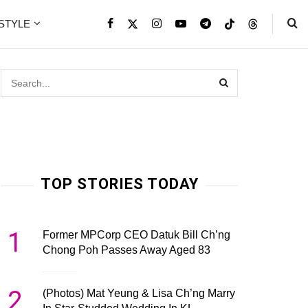
ESTYLE
TOP STORIES TODAY
1
Former MPCorp CEO Datuk Bill Ch’ng
Chong Poh Passes Away Aged 83
2
(Photos) Mat Yeung & Lisa Ch’ng Marry