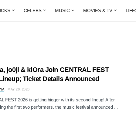
ICKS
CELEBS
MUSIC
MOVIES & TV
LIF
, jo0ji & kiOra Join CENTRAL FEST
Lineup; Ticket Details Announced
NA
MAY 20, 2026
FEST 2026 is getting bigger with its second lineup! After
ng the first two performers, the music festival announced ...