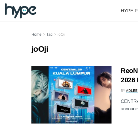
HYPE P
Home
Tag
joOji
joOji
ReoNa
2026 
BY
ADLEE
CENTRAL 
announci