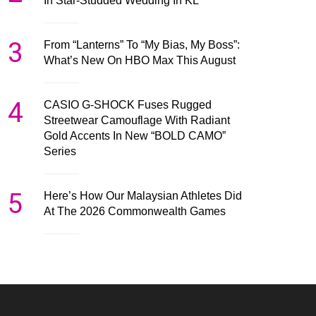
In Star-Studded Wedding In KL
3
From “Lanterns” To “My Bias, My Boss”:
What’s New On HBO Max This August
4
CASIO G-SHOCK Fuses Rugged
Streetwear Camouflage With Radiant
Gold Accents In New “BOLD CAMO”
Series
5
Here’s How Our Malaysian Athletes Did
At The 2026 Commonwealth Games