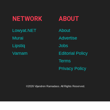
NETWORK
ABOUT
Lowyat.NET
About
Murai
Advertise
Lipstiq
Jobs
Varnam
Editorial Policy
Terms
Privacy Policy
©2026 Vijandren Ramadass. All Rights Reserved.