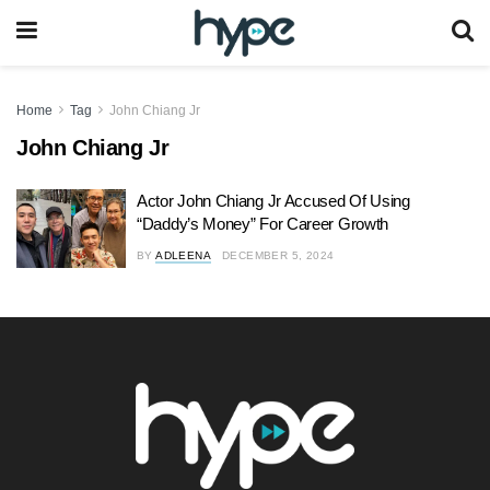
Home
Tag
John Chiang Jr
John Chiang Jr
Actor John Chiang Jr Accused Of Using
“Daddy’s Money” For Career Growth
BY
ADLEENA
DECEMBER 5, 2024