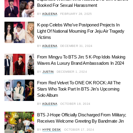
Booked For Sexual Harassment
BY
ADLEENA
FEBRUARY 28, 2025
K-pop Celebs Who’ve Postponed Projects In
Light Of National Mourning For Jeju Air Tragedy
Victims
BY
ADLEENA
DECEMBER 31, 2024
From Mingyu To BTS Jin: 5 K-Pop Idols Making
Waves As Luxury Brand Ambassadors In 2024
BY
JUSTIN
DECEMBER 1, 2024
From Red Velvet To ONE OK ROCK: All The
Stars Who Took Part In BTS Jin’s Upcoming
Solo Album
BY
ADLEENA
OCTOBER 18, 2024
BTS J-Hope Officially Discharged From Military;
Receives Welcome Greeting By Bandmate Jin
BY
HYPE DESK
OCTOBER 17, 2024