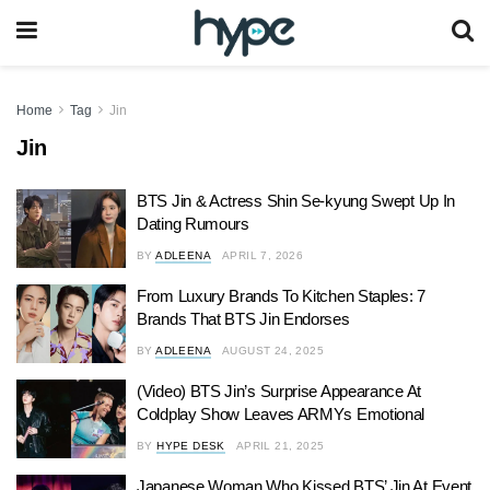
Home
Tag
Jin
Jin
BTS Jin & Actress Shin Se-kyung Swept Up In
Dating Rumours
BY
ADLEENA
APRIL 7, 2026
From Luxury Brands To Kitchen Staples: 7
Brands That BTS Jin Endorses
BY
ADLEENA
AUGUST 24, 2025
(Video) BTS Jin’s Surprise Appearance At
Coldplay Show Leaves ARMYs Emotional
BY
HYPE DESK
APRIL 21, 2025
Japanese Woman Who Kissed BTS’ Jin At Event