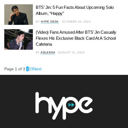
BTS’ Jin: 5 Fun Facts About Upcoming Solo
Album, “Happy”
BY
HYPE DESK
OCTOBER 16, 2024
(Video) Fans Amused After BTS’ Jin Casually
Flexes His Exclusive Black Card At A School
Cafeteria
BY
ADLEENA
AUGUST 21, 2024
Page 1 of 3
1
2
3
Next