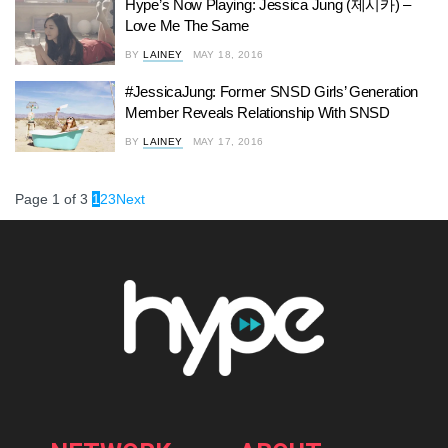
Hype’s Now Playing: Jessica Jung (제시카) –
Love Me The Same
BY
LAINEY
MAY 18, 2016
#JessicaJung: Former SNSD Girls’ Generation
Member Reveals Relationship With SNSD
BY
LAINEY
MAY 17, 2016
Page 1 of 3
1
2
3
Next