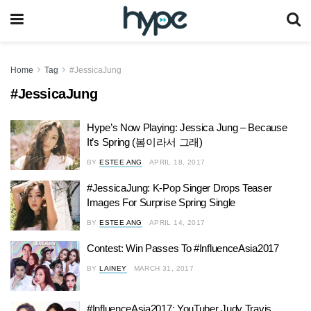
Home
Tag
#JessicaJung
#JessicaJung
Hype’s Now Playing: Jessica Jung – Because
It’s Spring (봄이라서 그래)
BY
ESTEE ANG
APRIL 18, 2017
#JessicaJung: K-Pop Singer Drops Teaser
Images For Surprise Spring Single
BY
ESTEE ANG
APRIL 14, 2017
Contest: Win Passes To #InfluenceAsia2017
BY
LAINEY
MARCH 31, 2017
#InfluenceAsia2017: YouTuber Judy Travis