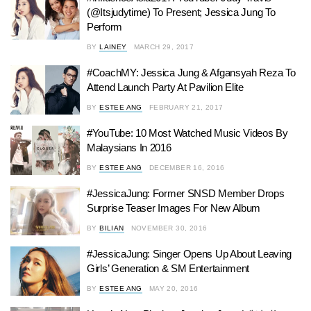
(@Itsjudytime) To Present; Jessica Jung To
Perform
BY
LAINEY
MARCH 29, 2017
#CoachMY: Jessica Jung & Afgansyah Reza To
Attend Launch Party At Pavilion Elite
BY
ESTEE ANG
FEBRUARY 21, 2017
#YouTube: 10 Most Watched Music Videos By
Malaysians In 2016
BY
ESTEE ANG
DECEMBER 16, 2016
#JessicaJung: Former SNSD Member Drops
Surprise Teaser Images For New Album
BY
BILIAN
NOVEMBER 30, 2016
#JessicaJung: Singer Opens Up About Leaving
Girls’ Generation & SM Entertainment
BY
ESTEE ANG
MAY 20, 2016