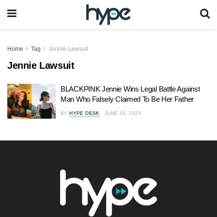
Home
Tag
Jennie Lawsuit
Jennie Lawsuit
BLACKPINK Jennie Wins Legal Battle Against
Man Who Falsely Claimed To Be Her Father
BY
HYPE DESK
JUNE 19, 2025