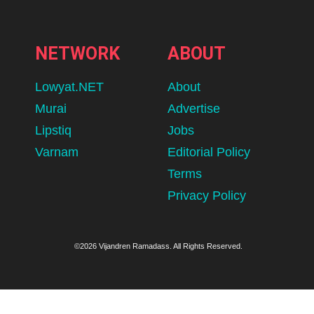
NETWORK
ABOUT
Lowyat.NET
About
Murai
Advertise
Lipstiq
Jobs
Varnam
Editorial Policy
Terms
Privacy Policy
©2026 Vijandren Ramadass. All Rights Reserved.