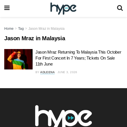
Home
Tag
Jason Mraz in Malaysia
Jason Mraz in Malaysia
Jason Mraz Returning To Malaysia This October
For First Concert In 7 Years; Tickets On Sale
11th June
BY
ADLEENA
JUNE 3, 2026