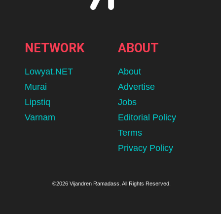
NETWORK
ABOUT
Lowyat.NET
About
Murai
Advertise
Lipstiq
Jobs
Varnam
Editorial Policy
Terms
Privacy Policy
©2026 Vijandren Ramadass. All Rights Reserved.