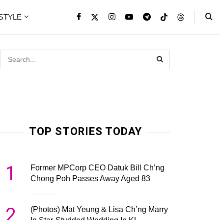
ESTYLE
TOP STORIES TODAY
1
Former MPCorp CEO Datuk Bill Ch’ng
Chong Poh Passes Away Aged 83
2
(Photos) Mat Yeung & Lisa Ch’ng Marry