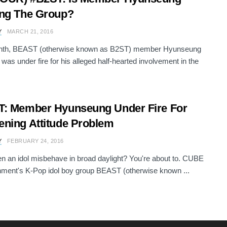
ng The Group?
Y
MARCH 21, 2016
nth, BEAST (otherwise known as B2ST) member Hyunseung
s under fire for his alleged half-hearted involvement in the
: Member Hyunseung Under Fire For
ning Attitude Problem
Y
FEBRUARY 24, 2016
n an idol misbehave in broad daylight? You're about to. CUBE
nment's K-Pop idol boy group BEAST (otherwise known ...