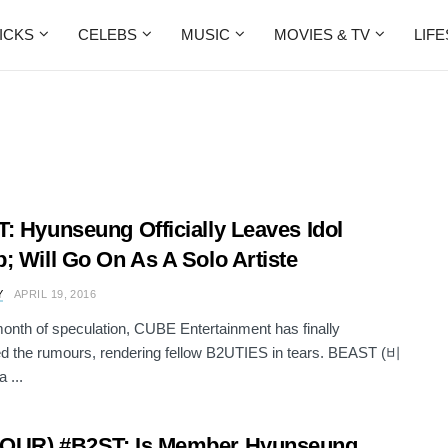
ICKS
CELEBS
MUSIC
MOVIES & TV
LIF
: Hyunseung Officially Leaves Idol
; Will Go On As A Solo Artiste
Y
APRIL 19, 2016
month of speculation, CUBE Entertainment has finally
d the rumours, rendering fellow B2UTIES in tears. BEAST (비
 ...
OUR) #B2ST: Is Member Hyunseung