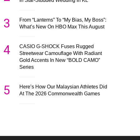
In Star-Studded Wedding In KL
3
From “Lanterns” To “My Bias, My Boss”:
What’s New On HBO Max This August
4
CASIO G-SHOCK Fuses Rugged
Streetwear Camouflage With Radiant
Gold Accents In New “BOLD CAMO”
Series
5
Here’s How Our Malaysian Athletes Did
At The 2026 Commonwealth Games