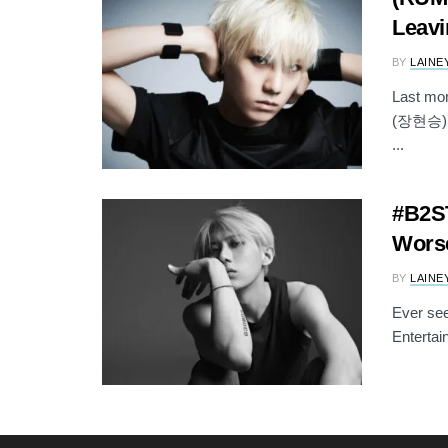
Leavi
BY
LAINE
Last mo
(장현승) wa
...
#B2ST
Worse
BY
LAINE
Ever see
Entertai