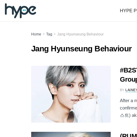
HYPE P
Home
Tag
Jang Hyunseung Behaviour
Jang Hyunseung Behaviour
#B2ST
Group
BY
LAINE
After a 
confirme
스트) aka
(RUM