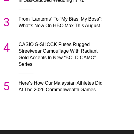
In Star-Studded Wedding In KL
3
From “Lanterns” To “My Bias, My Boss”:
What’s New On HBO Max This August
4
CASIO G-SHOCK Fuses Rugged
Streetwear Camouflage With Radiant
Gold Accents In New “BOLD CAMO”
Series
5
Here’s How Our Malaysian Athletes Did
At The 2026 Commonwealth Games