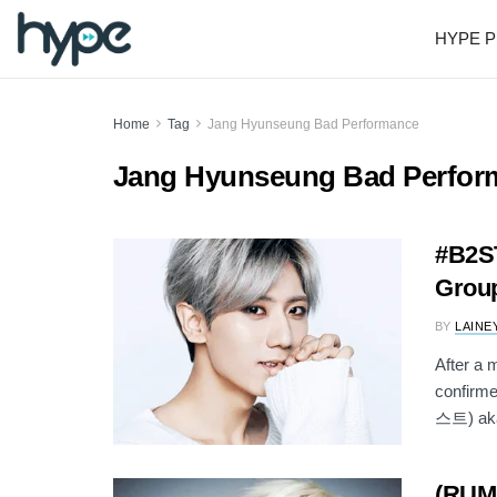
HYPE P
Home
Tag
Jang Hyunseung Bad Performance
Jang Hyunseung Bad Perfor
#B2ST
Group
BY
LAINE
After a 
confirme
스트) aka
(RUM