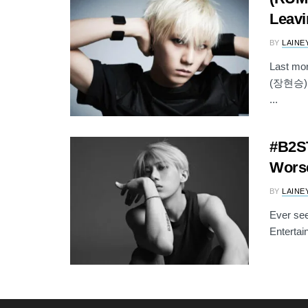
Leavi
BY
LAINE
Last mo
(장현승) wa
...
#B2ST
Worse
BY
LAINE
Ever see
Entertai