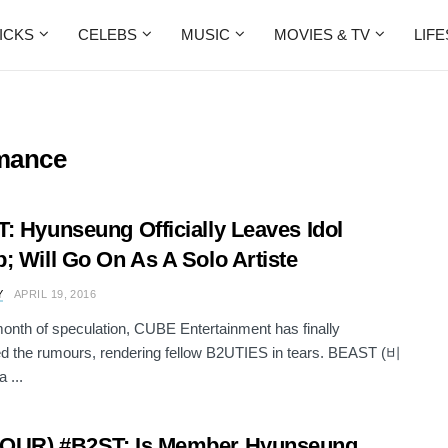
ICKS
CELEBS
MUSIC
MOVIES & TV
LIF
mance
: Hyunseung Officially Leaves Idol
; Will Go On As A Solo Artiste
Y
APRIL 19, 2016
month of speculation, CUBE Entertainment has finally
d the rumours, rendering fellow B2UTIES in tears. BEAST (비
 ...
OUR) #B2ST: Is Member Hyunseung