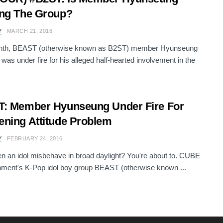
ng The Group?
Y
MARCH 21, 2016
nth, BEAST (otherwise known as B2ST) member Hyunseung
s under fire for his alleged half-hearted involvement in the
: Member Hyunseung Under Fire For
ning Attitude Problem
Y
FEBRUARY 24, 2016
n an idol misbehave in broad daylight? You're about to. CUBE
nment's K-Pop idol boy group BEAST (otherwise known ...