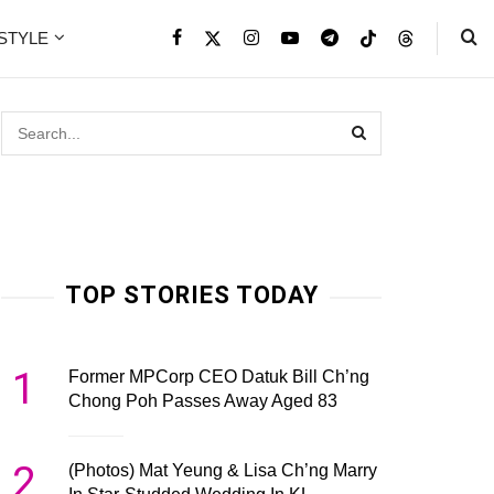
ESTYLE
TOP STORIES TODAY
1
Former MPCorp CEO Datuk Bill Ch’ng
Chong Poh Passes Away Aged 83
2
(Photos) Mat Yeung & Lisa Ch’ng Marry