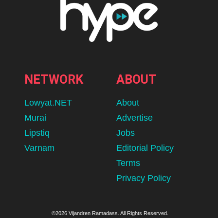
NETWORK
ABOUT
Lowyat.NET
About
Murai
Advertise
Lipstiq
Jobs
Varnam
Editorial Policy
Terms
Privacy Policy
©2026 Vijandren Ramadass. All Rights Reserved.