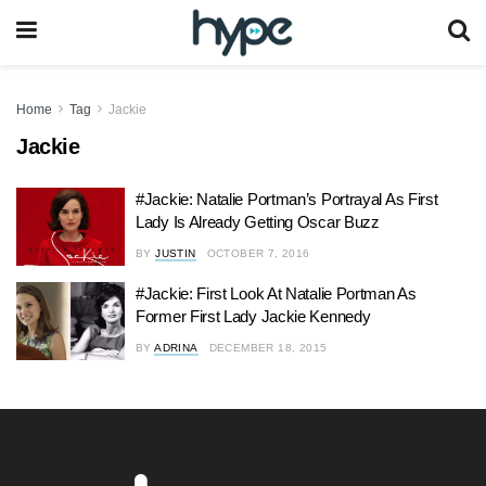
Home
Tag
Jackie
Jackie
#Jackie: Natalie Portman’s Portrayal As First
Lady Is Already Getting Oscar Buzz
BY
JUSTIN
OCTOBER 7, 2016
#Jackie: First Look At Natalie Portman As
Former First Lady Jackie Kennedy
BY
ADRINA
DECEMBER 18, 2015