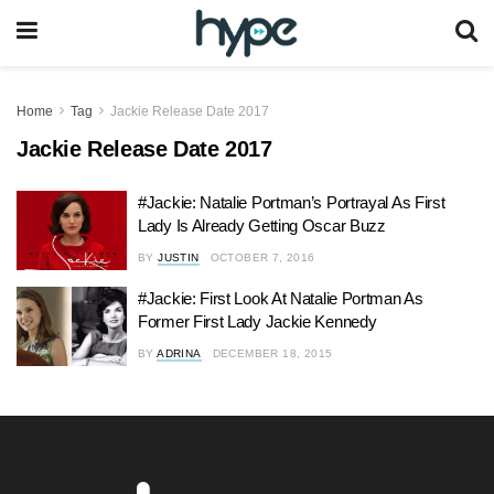
Home
Tag
Jackie Release Date 2017
Jackie Release Date 2017
#Jackie: Natalie Portman’s Portrayal As First
Lady Is Already Getting Oscar Buzz
BY
JUSTIN
OCTOBER 7, 2016
#Jackie: First Look At Natalie Portman As
Former First Lady Jackie Kennedy
BY
ADRINA
DECEMBER 18, 2015