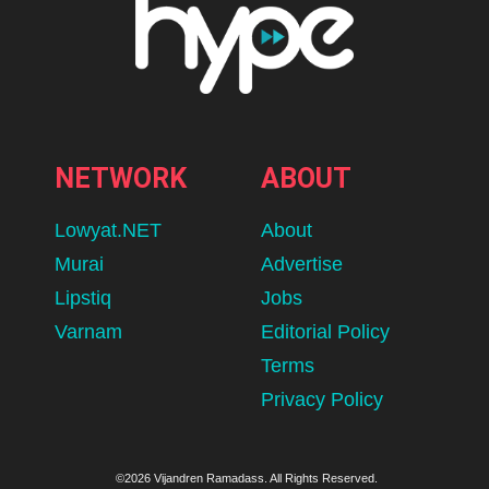
NETWORK
ABOUT
Lowyat.NET
About
Murai
Advertise
Lipstiq
Jobs
Varnam
Editorial Policy
Terms
Privacy Policy
©2026 Vijandren Ramadass. All Rights Reserved.