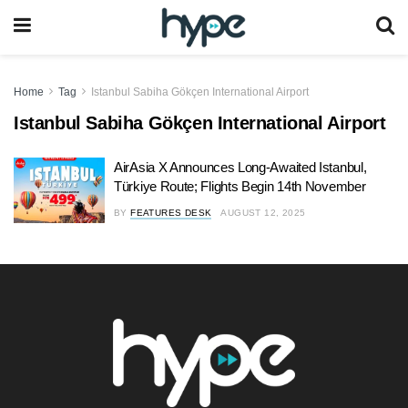
Home
Tag
Istanbul Sabiha Gökçen International Airport
Istanbul Sabiha Gökçen International Airport
AirAsia X Announces Long-Awaited Istanbul,
Türkiye Route; Flights Begin 14th November
BY
FEATURES DESK
AUGUST 12, 2025