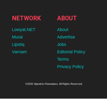
NETWORK
ABOUT
Lowyat.NET
About
Murai
Advertise
Lipstiq
Jobs
Varnam
Editorial Policy
Terms
Privacy Policy
©2026 Vijandren Ramadass. All Rights Reserved.