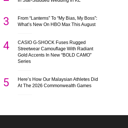
In Star-Studded Wedding In KL
3
From “Lanterns” To “My Bias, My Boss”:
What’s New On HBO Max This August
4
CASIO G-SHOCK Fuses Rugged
Streetwear Camouflage With Radiant
Gold Accents In New “BOLD CAMO”
Series
5
Here’s How Our Malaysian Athletes Did
At The 2026 Commonwealth Games