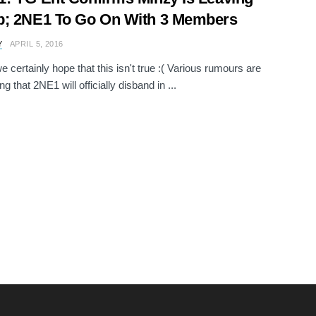
p; 2NE1 To Go On With 3 Members
Y
APRIL 5, 2016
e certainly hope that this isn't true :( Various rumours are
g that 2NE1 will officially disband in ...