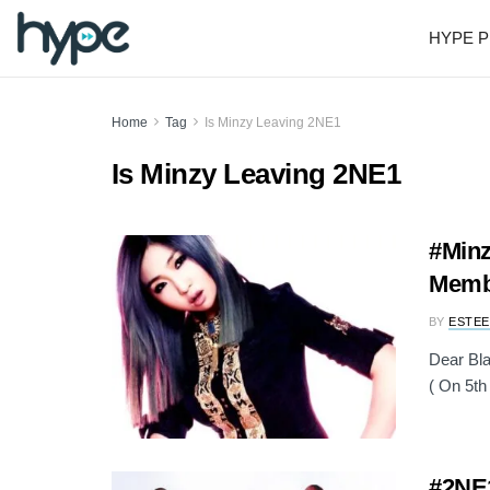
HYPE P
Home
Tag
Is Minzy Leaving 2NE1
Is Minzy Leaving 2NE1
#Minz
Memb
BY
ESTEE
Dear Bla
( On 5th 
#2NE1