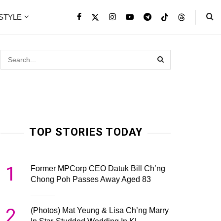
ESTYLE
TOP STORIES TODAY
1
Former MPCorp CEO Datuk Bill Ch’ng
Chong Poh Passes Away Aged 83
2
(Photos) Mat Yeung & Lisa Ch’ng Marry