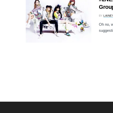
Grou
BY
LAINE
Oh no, w
suggestin