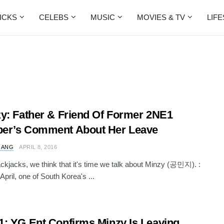
ICKS
CELEBS
MUSIC
MOVIES & TV
LIF
y: Father & Friend Of Former 2NE1
er’s Comment About Her Leave
 ANG
APRIL 8, 2016
ckjacks, we think that it's time we talk about Minzy (공민지). :
April, one of South Korea's ...
: YG Ent Confirms Minzy Is Leaving