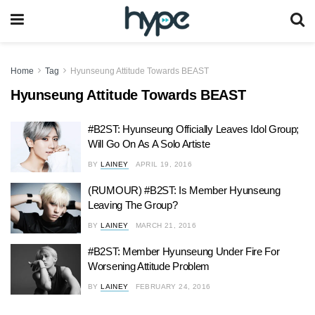
Home
Tag
Hyunseung Attitude Towards BEAST
Hyunseung Attitude Towards BEAST
#B2ST: Hyunseung Officially Leaves Idol Group;
Will Go On As A Solo Artiste
BY
LAINEY
APRIL 19, 2016
(RUMOUR) #B2ST: Is Member Hyunseung
Leaving The Group?
BY
LAINEY
MARCH 21, 2016
#B2ST: Member Hyunseung Under Fire For
Worsening Attitude Problem
BY
LAINEY
FEBRUARY 24, 2016