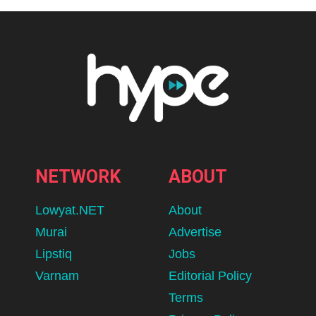
NETWORK
ABOUT
Lowyat.NET
About
Murai
Advertise
Lipstiq
Jobs
Varnam
Editorial Policy
Terms