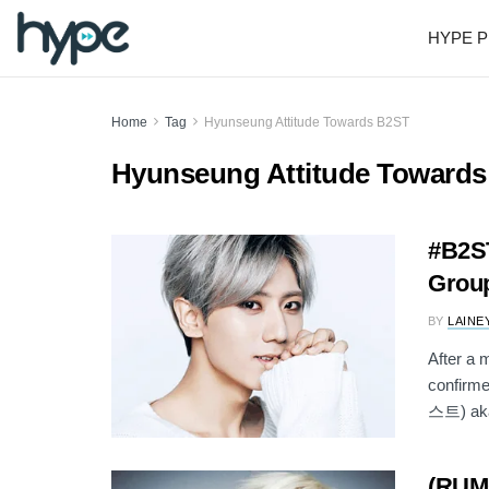
HYPE P
Home
Tag
Hyunseung Attitude Towards B2ST
Hyunseung Attitude Toward
#B2ST
Group
BY
LAINE
After a 
confirme
스트) aka
(RUM