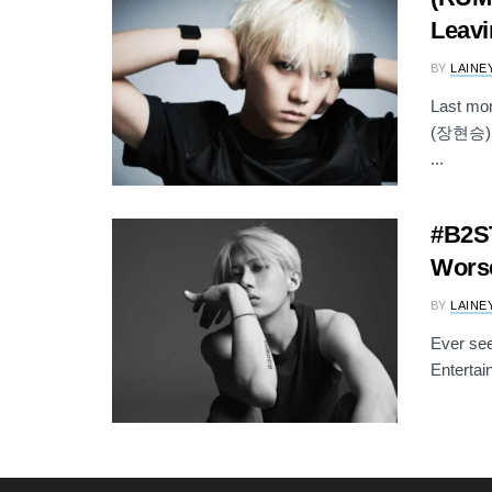
Leavi
BY
LAINE
Last mo
(장현승) wa
...
#B2ST
Worse
BY
LAINE
Ever see
Entertai