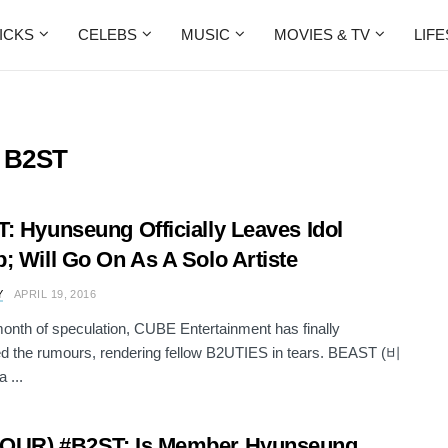
ICKS
CELEBS
MUSIC
MOVIES & TV
LIF
s B2ST
: Hyunseung Officially Leaves Idol
; Will Go On As A Solo Artiste
Y
APRIL 19, 2016
month of speculation, CUBE Entertainment has finally
d the rumours, rendering fellow B2UTIES in tears. BEAST (비
 ...
OUR) #B2ST: Is Member Hyunseung