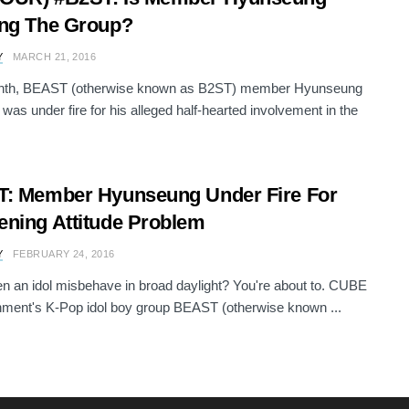
ng The Group?
Y
MARCH 21, 2016
nth, BEAST (otherwise known as B2ST) member Hyunseung
s under fire for his alleged half-hearted involvement in the
: Member Hyunseung Under Fire For
ning Attitude Problem
Y
FEBRUARY 24, 2016
n an idol misbehave in broad daylight? You're about to. CUBE
nment's K-Pop idol boy group BEAST (otherwise known ...