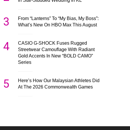
In Star-Studded Wedding In KL
3
From “Lanterns” To “My Bias, My Boss”:
What’s New On HBO Max This August
4
CASIO G-SHOCK Fuses Rugged
Streetwear Camouflage With Radiant
Gold Accents In New “BOLD CAMO”
Series
5
Here’s How Our Malaysian Athletes Did
At The 2026 Commonwealth Games