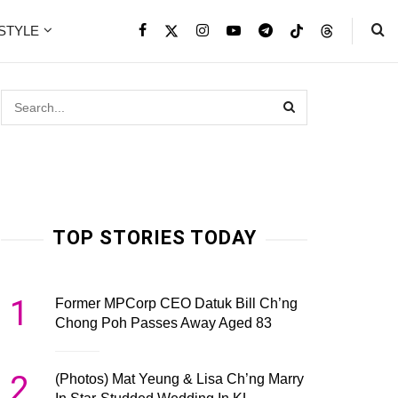
ESTYLE
TOP STORIES TODAY
1
Former MPCorp CEO Datuk Bill Ch’ng
Chong Poh Passes Away Aged 83
2
(Photos) Mat Yeung & Lisa Ch’ng Marry