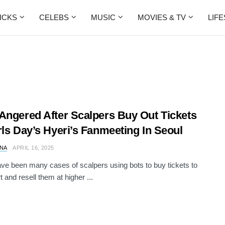
ICKS
CELEBS
MUSIC
MOVIES & TV
LIF
Angered After Scalpers Buy Out Tickets
rls Day’s Hyeri’s Fanmeeting In Seoul
NA
APRIL 16, 2025
ve been many cases of scalpers using bots to buy tickets to
 and resell them at higher ...