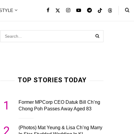
ESTYLE
TOP STORIES TODAY
1
Former MPCorp CEO Datuk Bill Ch’ng
Chong Poh Passes Away Aged 83
2
(Photos) Mat Yeung & Lisa Ch’ng Marry