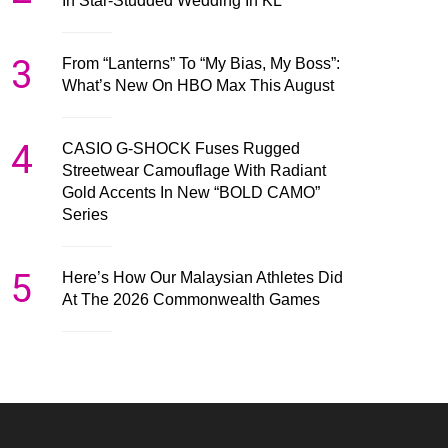
In Star-Studded Wedding In KL
3
From “Lanterns” To “My Bias, My Boss”:
What’s New On HBO Max This August
4
CASIO G-SHOCK Fuses Rugged
Streetwear Camouflage With Radiant
Gold Accents In New “BOLD CAMO”
Series
5
Here’s How Our Malaysian Athletes Did
At The 2026 Commonwealth Games