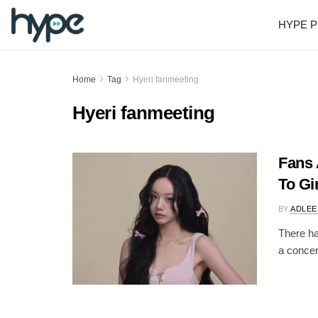
HYPE P
Home
Tag
Hyeri fanmeeting
Hyeri fanmeeting
Fans 
To Gi
BY
ADLEE
There ha
a concert