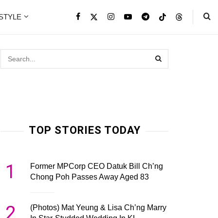
ESTYLE
TOP STORIES TODAY
1
Former MPCorp CEO Datuk Bill Ch’ng
Chong Poh Passes Away Aged 83
2
(Photos) Mat Yeung & Lisa Ch’ng Marry