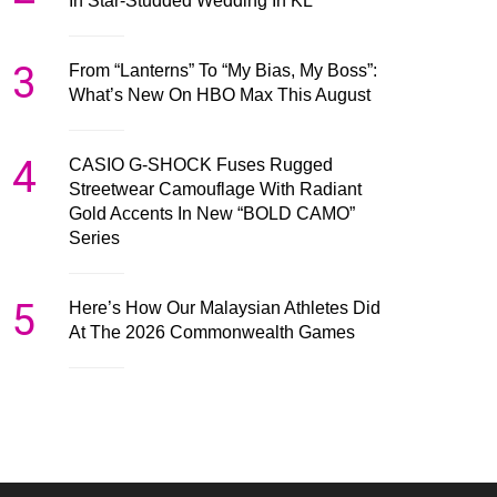
In Star-Studded Wedding In KL
3
From “Lanterns” To “My Bias, My Boss”:
What’s New On HBO Max This August
4
CASIO G-SHOCK Fuses Rugged
Streetwear Camouflage With Radiant
Gold Accents In New “BOLD CAMO”
Series
5
Here’s How Our Malaysian Athletes Did
At The 2026 Commonwealth Games