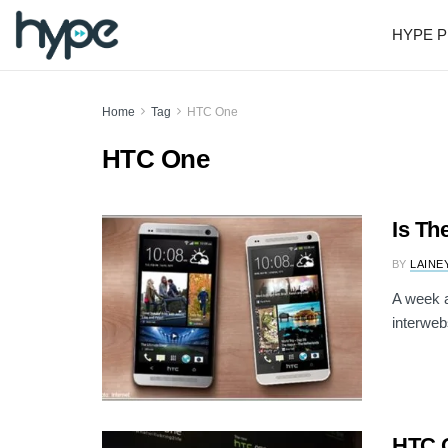
HYPE P
Home
Tag
HTC One
HTC One
Is Th
BY
LAINE
A week a
interweb
HTC O