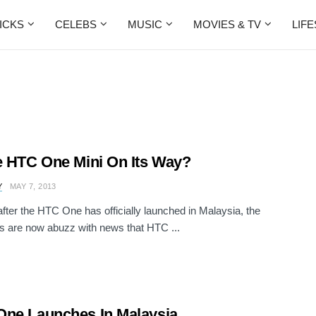
ICKS
CELEBS
MUSIC
MOVIES & TV
LIF
e HTC One Mini On Its Way?
Y
MAY 7, 2013
fter the HTC One has officially launched in Malaysia, the
s are now abuzz with news that HTC ...
ne Launches In Malaysia