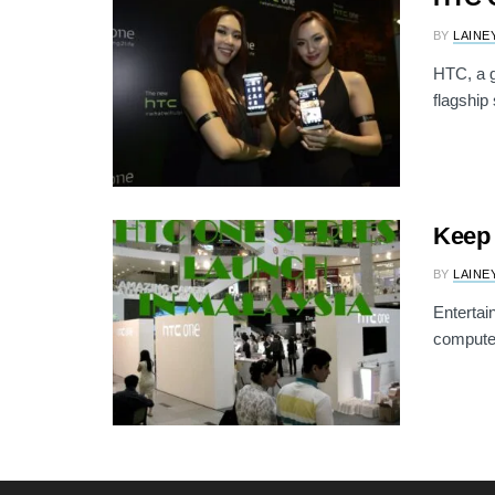
BY
LAINE
HTC, a g
flagship
Keep 
BY
LAINE
Entertai
computer