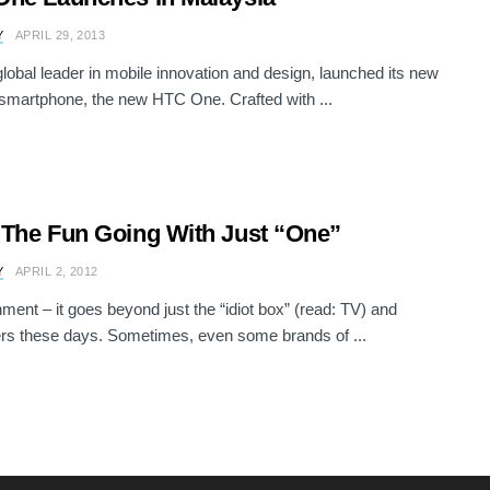
Y
APRIL 29, 2013
lobal leader in mobile innovation and design, launched its new
 smartphone, the new HTC One. Crafted with ...
The Fun Going With Just “One”
Y
APRIL 2, 2012
nment – it goes beyond just the “idiot box” (read: TV) and
s these days. Sometimes, even some brands of ...