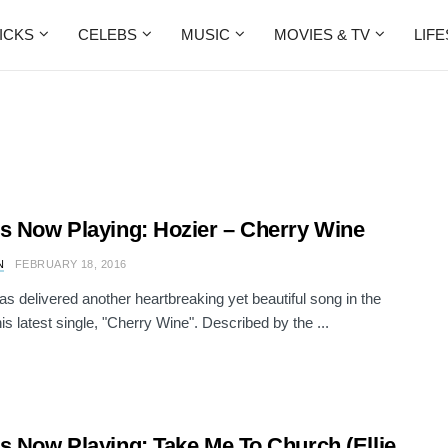
ICKS
CELEBS
MUSIC
MOVIES & TV
LIF
s Now Playing: Hozier – Cherry Wine
N
FEBRUARY 18, 2016
as delivered another heartbreaking yet beautiful song in the
is latest single, "Cherry Wine". Described by the ...
s Now Playing: Take Me To Church (Ellie