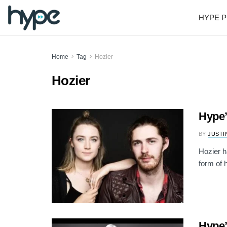
HYPE P
Home
Tag
Hozier
Hozier
Hype’
BY
JUSTI
Hozier h
form of h
Hype’