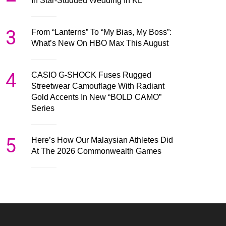
In Star-Studded Wedding In KL
3
From “Lanterns” To “My Bias, My Boss”:
What’s New On HBO Max This August
4
CASIO G-SHOCK Fuses Rugged
Streetwear Camouflage With Radiant
Gold Accents In New “BOLD CAMO”
Series
5
Here’s How Our Malaysian Athletes Did
At The 2026 Commonwealth Games