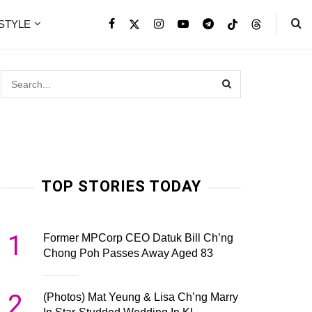
ESTYLE
TOP STORIES TODAY
1
Former MPCorp CEO Datuk Bill Ch’ng
Chong Poh Passes Away Aged 83
2
(Photos) Mat Yeung & Lisa Ch’ng Marry