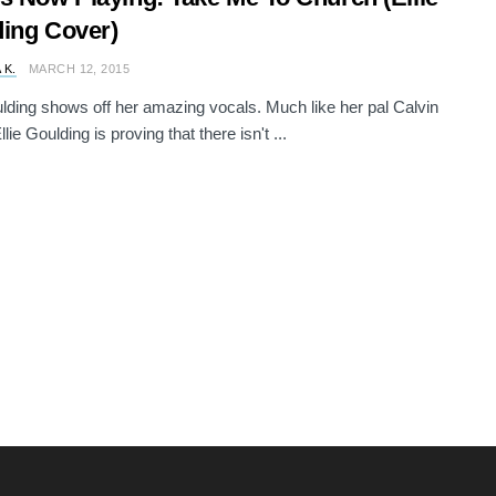
ing Cover)
 K.
MARCH 12, 2015
ulding shows off her amazing vocals. Much like her pal Calvin
llie Goulding is proving that there isn't ...