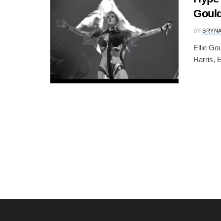
Gould
BY
BRYNA
Ellie Go
Harris, E