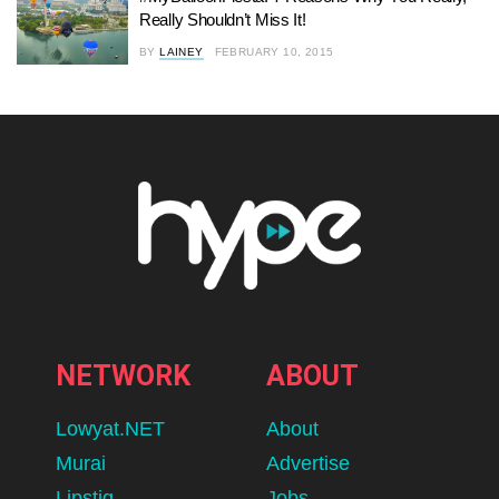
Really Shouldn’t Miss It!
BY
LAINEY
FEBRUARY 10, 2015
NETWORK
ABOUT
Lowyat.NET
About
Murai
Advertise
Lipstiq
Jobs