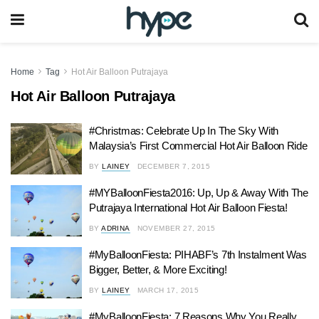
Home
Tag
Hot Air Balloon Putrajaya
Hot Air Balloon Putrajaya
#Christmas: Celebrate Up In The Sky With
Malaysia’s First Commercial Hot Air Balloon Ride
BY
LAINEY
DECEMBER 7, 2015
#MYBalloonFiesta2016: Up, Up & Away With The
Putrajaya International Hot Air Balloon Fiesta!
BY
ADRINA
NOVEMBER 27, 2015
#MyBalloonFiesta: PIHABF’s 7th Instalment Was
Bigger, Better, & More Exciting!
BY
LAINEY
MARCH 17, 2015
#MyBalloonFiesta: 7 Reasons Why You Really,