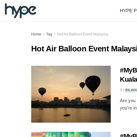
HYPE P
Home
Tag
Hot Air Balloon Event Malaysia
Hot Air Balloon Event Malays
#MyBa
Kuala
BY
BILIAN
Are you 
you're in
#MyBa