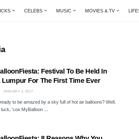
ICKS
CELEBS
MUSIC
MOVIES & TV
LIF
ia
lloonFiesta: Festival To Be Held In
 Lumpur For The First Time Ever
JANUARY 3, 2017
ready to be amazed by a sky full of hot air balloons? Well,
 luck, 'cos MyBalloon ...
lloonFiesta: 8 Reasons Why You