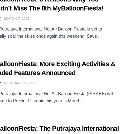
dn’t Miss The 8th MyBalloonFiesta!
Y
MARCH 7, 2016
utrajaya International Hot Air Balloon Fiesta is set to
ally soar the skies once again this weekend. Save ...
lloonFiesta: More Exciting Activities &
aded Features Announced
Y
FEBRUARY 17, 2016
Putrajaya International Hot Air Balloon Fiesta (PIHABF) will
ome to Precinct 2 again this year in March ...
lloonFiesta: The Putrajaya International