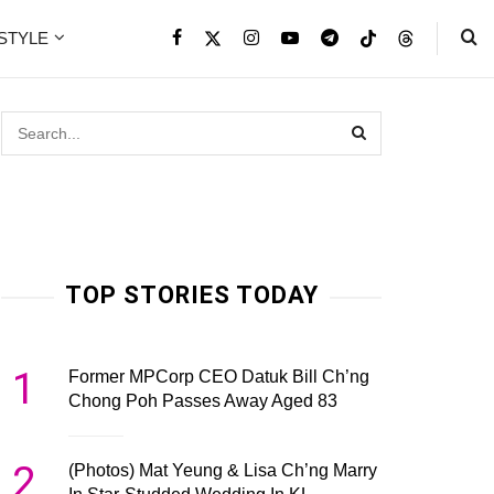
ESTYLE
TOP STORIES TODAY
1
Former MPCorp CEO Datuk Bill Ch’ng
Chong Poh Passes Away Aged 83
2
(Photos) Mat Yeung & Lisa Ch’ng Marry