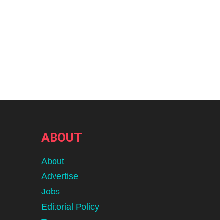
ABOUT
About
Advertise
Jobs
Editorial Policy