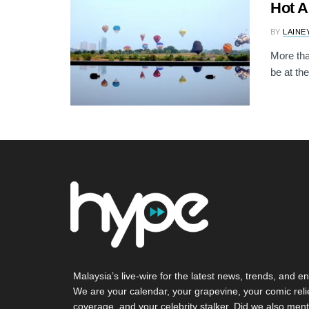
Hot A
BY
LAINE
More tha
be at the
Malaysia’s live-wire for the latest news, trends, and en
We are your calendar, your grapevine, your comic reli
coverage, and your celebrity stalker. Did we also ment