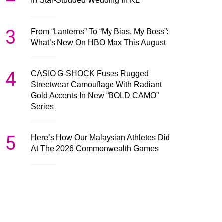
In Star-Studded Wedding In KL
3
From “Lanterns” To “My Bias, My Boss”:
What’s New On HBO Max This August
4
CASIO G-SHOCK Fuses Rugged
Streetwear Camouflage With Radiant
Gold Accents In New “BOLD CAMO”
Series
5
Here’s How Our Malaysian Athletes Did
At The 2026 Commonwealth Games