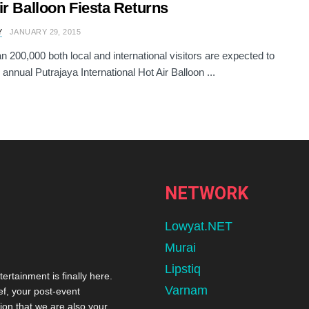
ir Balloon Fiesta Returns
Y
JANUARY 29, 2015
n 200,000 both local and international visitors are expected to
 annual Putrajaya International Hot Air Balloon ...
NETWORK
Lowyat.NET
Murai
Lipstiq
tertainment is finally here.
Varnam
ef, your post-event
ion that we are also your