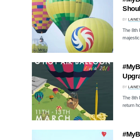
Shoul
BY
LAINE
The 8th P
majestic
#MyBa
Upgr
BY
LAINE
The 8th 
return h
#MyBa