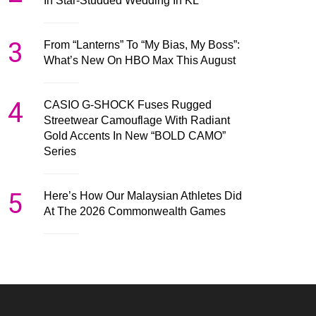
In Star-Studded Wedding In KL
3
From “Lanterns” To “My Bias, My Boss”:
What’s New On HBO Max This August
4
CASIO G-SHOCK Fuses Rugged
Streetwear Camouflage With Radiant
Gold Accents In New “BOLD CAMO”
Series
5
Here’s How Our Malaysian Athletes Did
At The 2026 Commonwealth Games