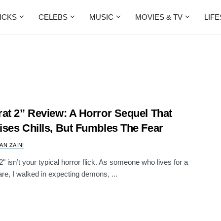
ICKS
CELEBS
MUSIC
MOVIES & TV
LIF
at 2” Review: A Horror Sequel That
ses Chills, But Fumbles The Fear
AN ZAINI
2" isn’t your typical horror flick. As someone who lives for a
re, I walked in expecting demons, ...