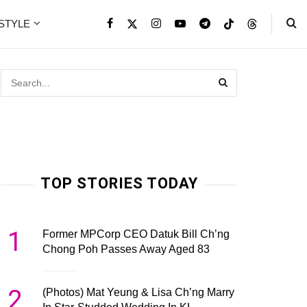
ESTYLE
TOP STORIES TODAY
1
Former MPCorp CEO Datuk Bill Ch’ng
Chong Poh Passes Away Aged 83
2
(Photos) Mat Yeung & Lisa Ch’ng Marry