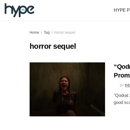
HYPE P
Home
Tag
horror sequel
horror sequel
“Qodr
Promi
BY
DE
"Qodrat 
good sca