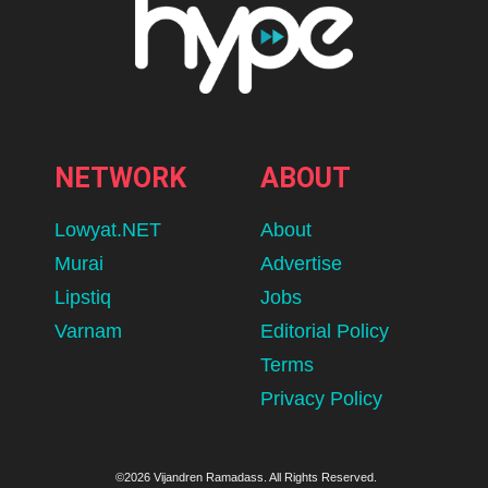
NETWORK
ABOUT
Lowyat.NET
About
Murai
Advertise
Lipstiq
Jobs
Varnam
Editorial Policy
Terms
Privacy Policy
©2026 Vijandren Ramadass. All Rights Reserved.