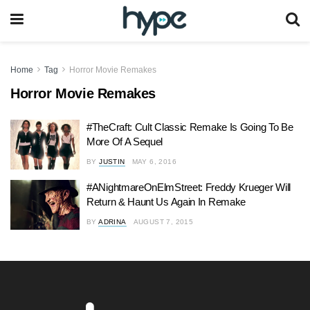
Home
Tag
Horror Movie Remakes
Horror Movie Remakes
#TheCraft: Cult Classic Remake Is Going To Be
More Of A Sequel
BY
JUSTIN
MAY 6, 2016
#ANightmareOnElmStreet: Freddy Krueger Will
Return & Haunt Us Again In Remake
BY
ADRINA
AUGUST 7, 2015