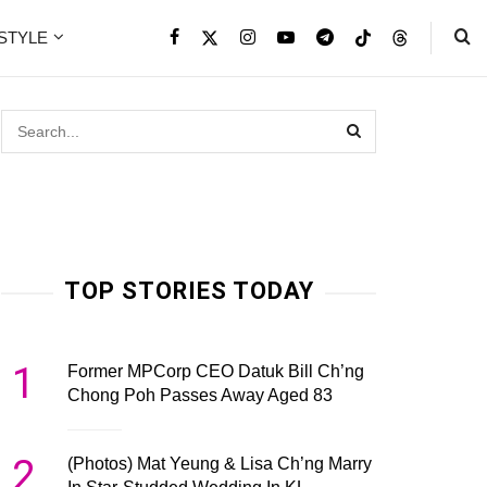
ESTYLE
TOP STORIES TODAY
1
Former MPCorp CEO Datuk Bill Ch’ng
Chong Poh Passes Away Aged 83
2
(Photos) Mat Yeung & Lisa Ch’ng Marry