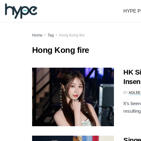
HYPE P
Home
Tag
Hong Kong fire
Hong Kong fire
HK S
Insen
BY
ADLEE
It’s bee
resulting
Sing