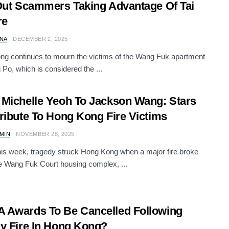
Out Scammers Taking Advantage Of Tai
re
NA
DECEMBER 2, 2025
g continues to mourn the victims of the Wang Fuk apartment
ai Po, which is considered the ...
Michelle Yeoh To Jackson Wang: Stars
ribute To Hong Kong Fire Victims
AMIN
NOVEMBER 28, 2025
this week, tragedy struck Hong Kong when a major fire broke
he Wang Fuk Court housing complex, ...
Awards To Be Cancelled Following
y Fire In Hong Kong?