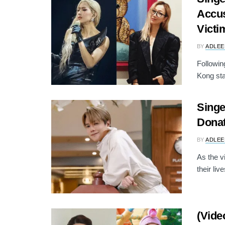
Accus
Victi
BY
ADLEE
Followin
Kong sta
Singe
Donat
BY
ADLEE
As the v
their live
(Vide