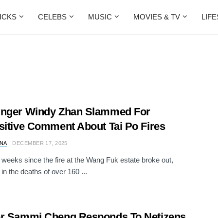
ICKS
CELEBS
MUSIC
MOVIES & TV
LIF
inger Windy Zhan Slammed For
sitive Comment About Tai Po Fires
NA
DECEMBER 17, 2025
n weeks since the fire at the Wang Fuk estate broke out,
 in the deaths of over 160 ...
er Sammi Cheng Responds To Netizens