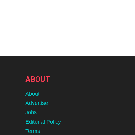
ABOUT
About
Advertise
Jobs
Editorial Policy
Terms