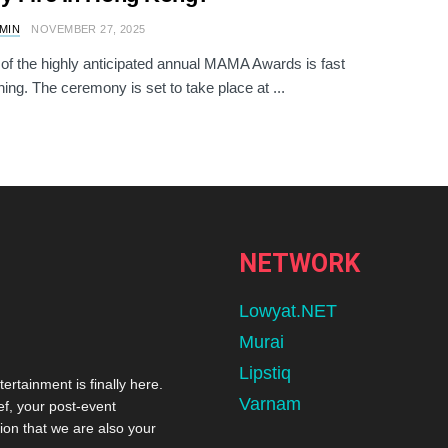
AMIN
NOVEMBER 27, 2025
of the highly anticipated annual MAMA Awards is fast
ing. The ceremony is set to take place at ...
NETWORK
Lowyat.NET
Murai
Lipstiq
tertainment is finally here.
Varnam
ef, your post-event
ion that we are also your