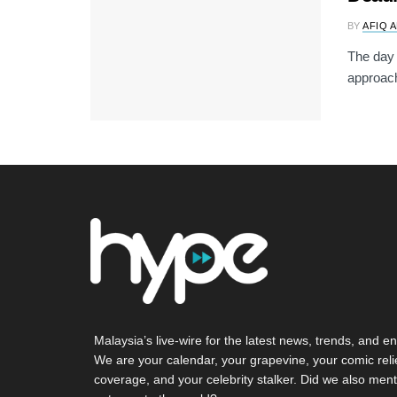
BY
AFIQ 
The day 
approach
Malaysia’s live-wire for the latest news, trends, and en
We are your calendar, your grapevine, your comic reli
coverage, and your celebrity stalker. Did we also ment