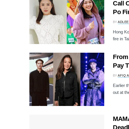
Call 
Po Fi
BY
ADLEE
Hong Kon
fire in T
From 
Pay T
BY
AFIQ 
Earlier 
out at t
MAMA 
Deadl