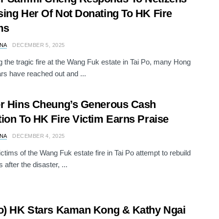
ing Her Of Not Donating To HK Fire
ms
NA
DECEMBER 5, 2025
g the tragic fire at the Wang Fuk estate in Tai Po, many Hong
rs have reached out and ...
r Hins Cheung’s Generous Cash
ion To HK Fire Victim Earns Praise
NA
DECEMBER 4, 2025
ictims of the Wang Fuk estate fire in Tai Po attempt to rebuild
s after the disaster, ...
o) HK Stars Kaman Kong & Kathy Ngai