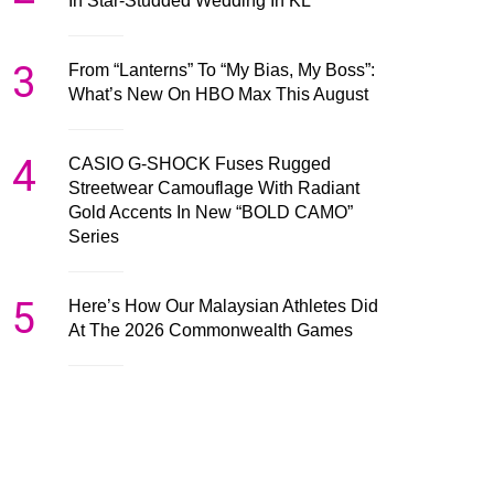
In Star-Studded Wedding In KL
3
From “Lanterns” To “My Bias, My Boss”:
What’s New On HBO Max This August
4
CASIO G-SHOCK Fuses Rugged
Streetwear Camouflage With Radiant
Gold Accents In New “BOLD CAMO”
Series
5
Here’s How Our Malaysian Athletes Did
At The 2026 Commonwealth Games