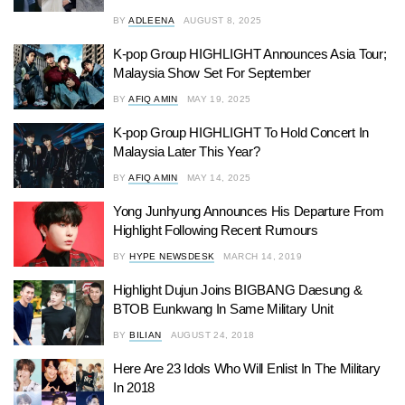
BY
ADLEENA
AUGUST 8, 2025
K-pop Group HIGHLIGHT Announces Asia Tour;
Malaysia Show Set For September
BY
AFIQ AMIN
MAY 19, 2025
K-pop Group HIGHLIGHT To Hold Concert In
Malaysia Later This Year?
BY
AFIQ AMIN
MAY 14, 2025
Yong Junhyung Announces His Departure From
Highlight Following Recent Rumours
BY
HYPE NEWSDESK
MARCH 14, 2019
Highlight Dujun Joins BIGBANG Daesung &
BTOB Eunkwang In Same Military Unit
BY
BILIAN
AUGUST 24, 2018
Here Are 23 Idols Who Will Enlist In The Military
In 2018