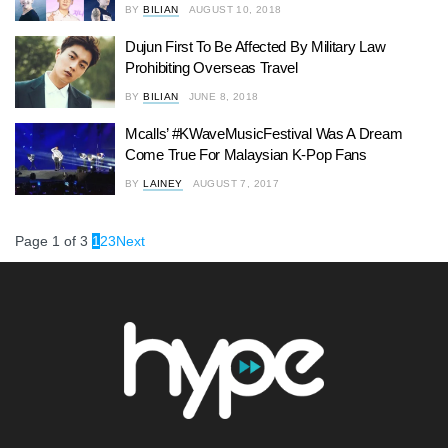
BY
BILIAN
AUGUST 10, 2018
Dujun First To Be Affected By Military Law
Prohibiting Overseas Travel
BY
BILIAN
JUNE 8, 2018
Mcalls’ #KWaveMusicFestival Was A Dream
Come True For Malaysian K-Pop Fans
BY
LAINEY
AUGUST 7, 2017
Page 1 of 3
1
2
3
Next