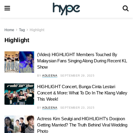
Home
Tag
Highlight
Highlight
(Video) HIGHLIGHT Members Touched By
Malaysian Fans Singing Along During Recent KL
Show
BY
ADLEENA
SEPTEMBER 29, 2025
HIGHLIGHT Concert, Bunga Cinta Lestari
Concert & More: What To Do In The Klang Valley
This Week!
BY
ADLEENA
SEPTEMBER 23, 2025
Actress Kim Seulgi and HIGHLIGHT’s Doojoon
Getting Married? The Truth Behind Viral Wedding
Photo