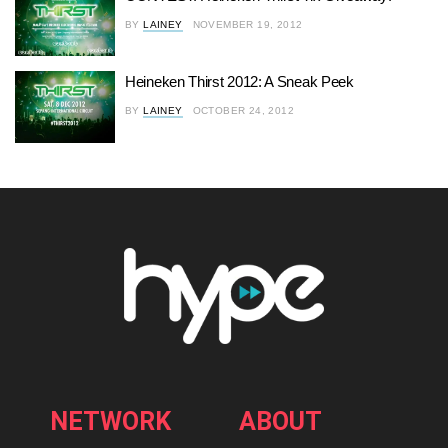
BY
LAINEY
NOVEMBER 19, 2012
Heineken Thirst 2012: A Sneak Peek
BY
LAINEY
OCTOBER 24, 2012
NETWORK
ABOUT