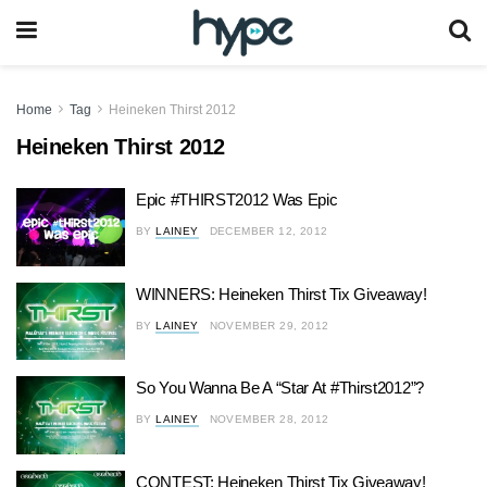
Home
Tag
Heineken Thirst 2012
Heineken Thirst 2012
Epic #THIRST2012 Was Epic
BY
LAINEY
DECEMBER 12, 2012
WINNERS: Heineken Thirst Tix Giveaway!
BY
LAINEY
NOVEMBER 29, 2012
So You Wanna Be A “Star At #Thirst2012”?
BY
LAINEY
NOVEMBER 28, 2012
CONTEST: Heineken Thirst Tix Giveaway!