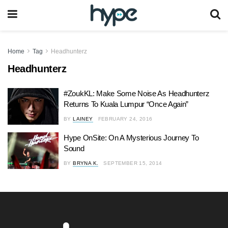
Home
Tag
Headhunterz
Headhunterz
#ZoukKL: Make Some Noise As Headhunterz
Returns To Kuala Lumpur “Once Again”
BY
LAINEY
FEBRUARY 24, 2016
Hype OnSite: On A Mysterious Journey To
Sound
BY
BRYNA K.
SEPTEMBER 15, 2014