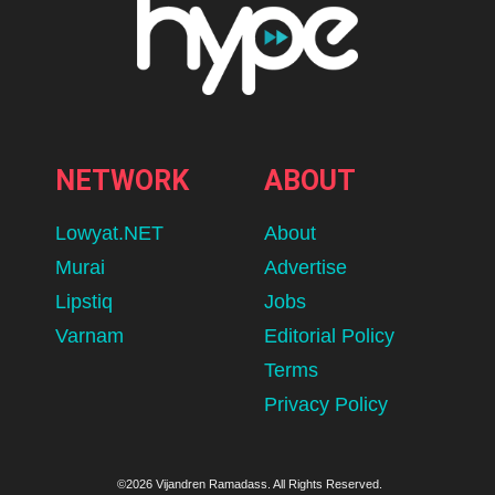
NETWORK
ABOUT
Lowyat.NET
About
Murai
Advertise
Lipstiq
Jobs
Varnam
Editorial Policy
Terms
Privacy Policy
©2026 Vijandren Ramadass. All Rights Reserved.