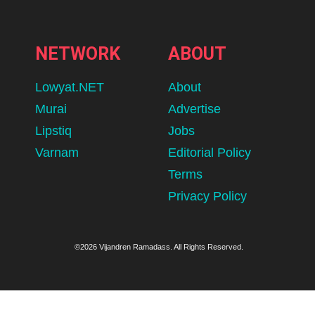
NETWORK
ABOUT
Lowyat.NET
About
Murai
Advertise
Lipstiq
Jobs
Varnam
Editorial Policy
Terms
Privacy Policy
©2026 Vijandren Ramadass. All Rights Reserved.