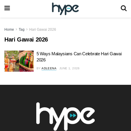
Home
Tag
Hari Gawai 2026
Hari Gawai 2026
5 Ways Malaysians Can Celebrate Hari Gawai
2026
BY
ADLEENA
JUNE 1, 2026