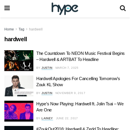
Home
Tag
hardwell
hardwell
The Countdown To NEON Music Festival Begins
– Hardwell & ARTBAT To Headline
BY
JUSTIN
MARCH 7, 2025
Hardwell Apologies For Cancelling Tomorrow’s
Zouk KL Show
BY
JUSTIN
NOVEMBER 9, 2017
Hype’s Now Playing: Hardwell ft. Jolin Tsai – We
Are One
BY
LAINEY
JUNE 22, 2017
#ZoukOut2016: Hardwell & Zedd To Headline;