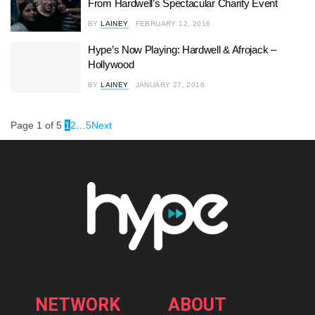
From Hardwell’s Spectacular Charity Event
BY
LAINEY
FEBRUARY 12, 2016
Hype’s Now Playing: Hardwell & Afrojack –
Hollywood
BY
LAINEY
JANUARY 27, 2016
Page 1 of 5
1
2
…
5
Next
NETWORK
ABOUT