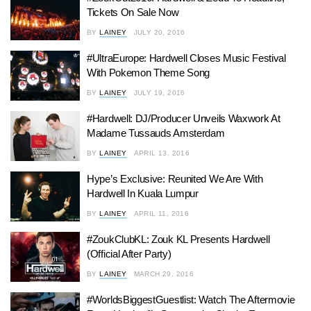
Tickets On Sale Now
BY
LAINEY
JULY 20, 2016
#UltraEurope: Hardwell Closes Music Festival
With Pokemon Theme Song
BY
LAINEY
JULY 19, 2016
#Hardwell: DJ/Producer Unveils Waxwork At
Madame Tussauds Amsterdam
BY
LAINEY
APRIL 13, 2016
Hype’s Exclusive: Reunited We Are With
Hardwell In Kuala Lumpur
BY
LAINEY
APRIL 11, 2016
#ZoukClubKL: Zouk KL Presents Hardwell
(Official After Party)
BY
LAINEY
MARCH 29, 2016
#WorldsBiggestGuestlist: Watch The Aftermovie