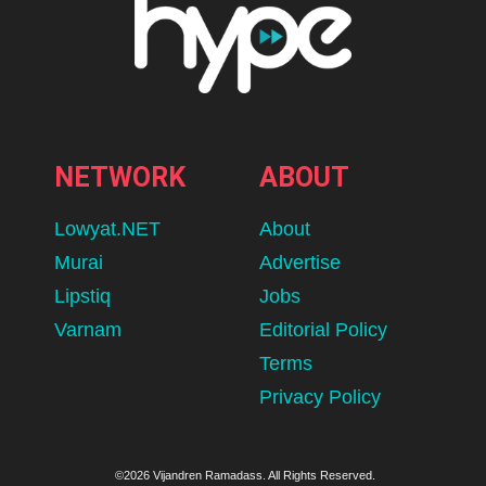
NETWORK
ABOUT
Lowyat.NET
About
Murai
Advertise
Lipstiq
Jobs
Varnam
Editorial Policy
Terms
Privacy Policy
©2026 Vijandren Ramadass. All Rights Reserved.