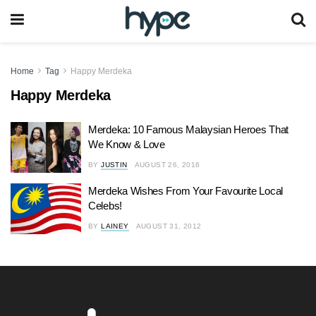
Home
Tag
Happy Merdeka
Happy Merdeka
Merdeka: 10 Famous Malaysian Heroes That
We Know & Love
BY
JUSTIN
AUGUST 26, 2016
Merdeka Wishes From Your Favourite Local
Celebs!
BY
LAINEY
AUGUST 31, 2012