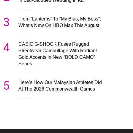
In Star-Studded Wedding In KL
3
From “Lanterns” To “My Bias, My Boss”:
What’s New On HBO Max This August
4
CASIO G-SHOCK Fuses Rugged
Streetwear Camouflage With Radiant
Gold Accents In New “BOLD CAMO”
Series
5
Here’s How Our Malaysian Athletes Did
At The 2026 Commonwealth Games