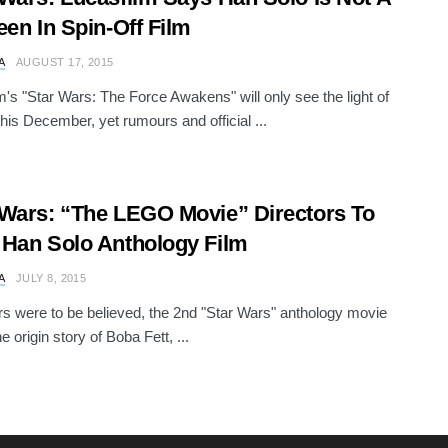
een In Spin-Off Film
A
AUGUST 17, 2015
m's "Star Wars: The Force Awakens" will only see the light of
this December, yet rumours and official ...
Wars: “The LEGO Movie” Directors To
Han Solo Anthology Film
A
JULY 8, 2015
rs were to be believed, the 2nd "Star Wars" anthology movie
the origin story of Boba Fett, ...