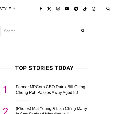
ESTYLE
TOP STORIES TODAY
1
Former MPCorp CEO Datuk Bill Ch’ng
Chong Poh Passes Away Aged 83
2
(Photos) Mat Yeung & Lisa Ch’ng Marry