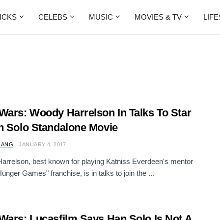
ICKS
CELEBS
MUSIC
MOVIES & TV
LIF
Wars: Woody Harrelson In Talks To Star
n Solo Standalone Movie
 ANG
JANUARY 4, 2017
rrelson, best known for playing Katniss Everdeen's mentor
unger Games" franchise, is in talks to join the ...
Wars: Lucasfilm Says Han Solo Is Not A