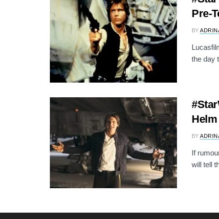
Pre-T
BY
ADRIN
Lucasfil
the day 
#Star
Helm 
BY
ADRIN
If rumou
will tell 