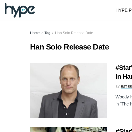
HYPE P
Home
Tag
Han Solo Release Date
Han Solo Release Date
#Star
In Ha
BY
ESTEE
Woody Ha
in "The H
#Star