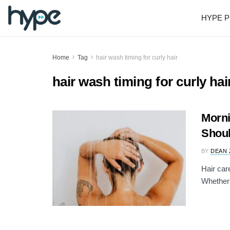
HYPE P
Home
Tag
hair wash timing for curly hair
hair wash timing for curly hai
Morni
Shoul
BY
DEAN 
Hair car
Whether 