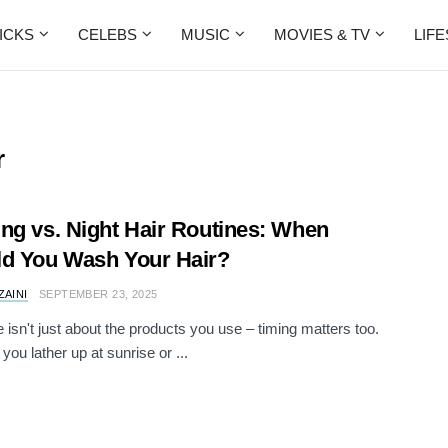
ICKS
CELEBS
MUSIC
MOVIES & TV
LIF
r
ng vs. Night Hair Routines: When
d You Wash Your Hair?
ZAINI
SEPTEMBER 23, 2025
e isn't just about the products you use – timing matters too.
you lather up at sunrise or ...