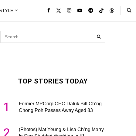
ESTYLE
TOP STORIES TODAY
1
Former MPCorp CEO Datuk Bill Ch’ng
Chong Poh Passes Away Aged 83
2
(Photos) Mat Yeung & Lisa Ch’ng Marry