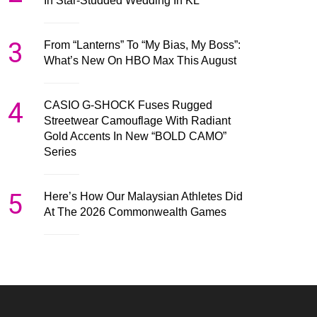
In Star-Studded Wedding In KL
3
From “Lanterns” To “My Bias, My Boss”:
What’s New On HBO Max This August
4
CASIO G-SHOCK Fuses Rugged
Streetwear Camouflage With Radiant
Gold Accents In New “BOLD CAMO”
Series
5
Here’s How Our Malaysian Athletes Did
At The 2026 Commonwealth Games