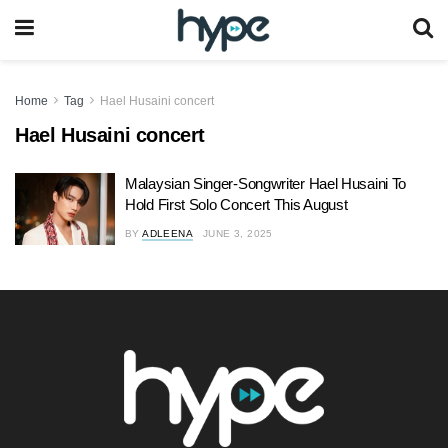
Home
Tag
Hael Husaini concert
Hael Husaini concert
Malaysian Singer-Songwriter Hael Husaini To
Hold First Solo Concert This August
BY
ADLEENA
JUNE 3, 2025