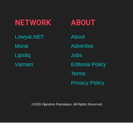
NETWORK
ABOUT
Lowyat.NET
About
Murai
Advertise
Lipstiq
Jobs
Varnam
Editorial Policy
Terms
Privacy Policy
©2026 Vijandren Ramadass. All Rights Reserved.