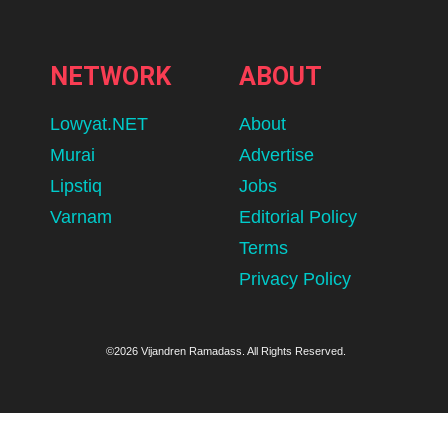
NETWORK
ABOUT
Lowyat.NET
About
Murai
Advertise
Lipstiq
Jobs
Varnam
Editorial Policy
Terms
Privacy Policy
©2026 Vijandren Ramadass. All Rights Reserved.