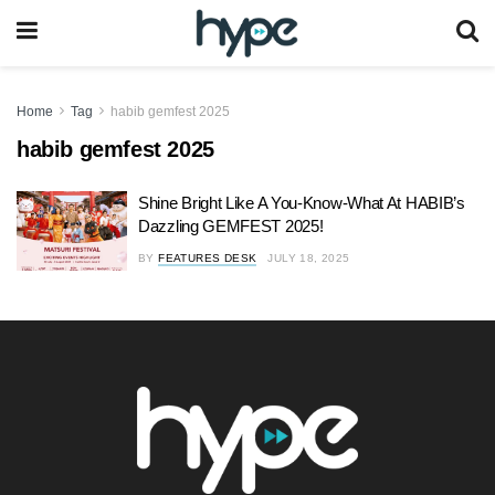
Home
Tag
habib gemfest 2025
habib gemfest 2025
Shine Bright Like A You-Know-What At HABIB’s
Dazzling GEMFEST 2025!
BY
FEATURES DESK
JULY 18, 2025