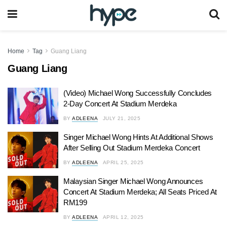
Home
Tag
Guang Liang
Guang Liang
(Video) Michael Wong Successfully Concludes
2-Day Concert At Stadium Merdeka
BY
ADLEENA
JULY 21, 2025
Singer Michael Wong Hints At Additional Shows
After Selling Out Stadium Merdeka Concert
BY
ADLEENA
APRIL 25, 2025
Malaysian Singer Michael Wong Announces
Concert At Stadium Merdeka; All Seats Priced At
RM199
BY
ADLEENA
APRIL 12, 2025