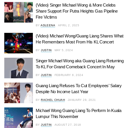
(Video) Singer Michael Wong & More Celebs
Share Support For Putra Heights Gas Pipeline
Fire Victims
BY
ADLEENA
APRIL 2, 2025
(Video) Michael Wong/Guang Liang Shares What
He Remembers Most From His KL Concert
BY
JUSTIN
MAY 5, 2024
Singer Michael Wong aka Guang Liang Returning
To KL For Grand Comeback Concert In May
BY
JUSTIN
FEBRUARY 8, 2024
Guang Liang Refuses To Cut Employees’ Salary
Despite No Income Last Year
BY
RACHEL CHUAH
JANUARY 28, 2021
Michael Wong Guang Liang To Perform In Kuala
Lumpur This November
BY
JUSTIN
AUGUST 27, 2018