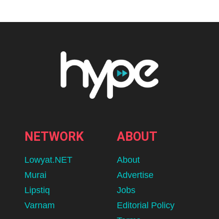
NETWORK
ABOUT
Lowyat.NET
About
Murai
Advertise
Lipstiq
Jobs
Varnam
Editorial Policy