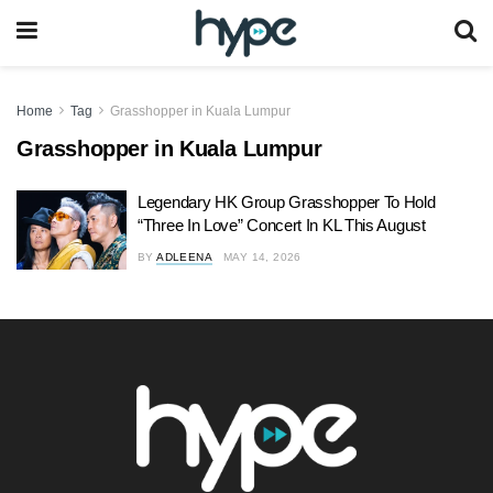
Home
Tag
Grasshopper in Kuala Lumpur
Grasshopper in Kuala Lumpur
Legendary HK Group Grasshopper To Hold
“Three In Love” Concert In KL This August
BY
ADLEENA
MAY 14, 2026