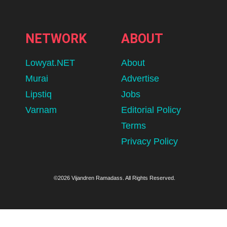
NETWORK
ABOUT
Lowyat.NET
About
Murai
Advertise
Lipstiq
Jobs
Varnam
Editorial Policy
Terms
Privacy Policy
©2026 Vijandren Ramadass. All Rights Reserved.