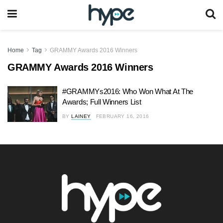
Home
Tag
GRAMMY Awards 2016 Winners
GRAMMY Awards 2016 Winners
#GRAMMYs2016: Who Won What At The
Awards; Full Winners List
BY
LAINEY
FEBRUARY 16, 2016