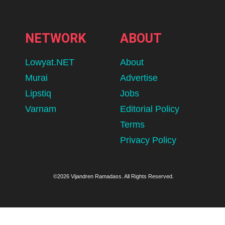
NETWORK
ABOUT
Lowyat.NET
About
Murai
Advertise
Lipstiq
Jobs
Varnam
Editorial Policy
Terms
Privacy Policy
©2026 Vijandren Ramadass. All Rights Reserved.