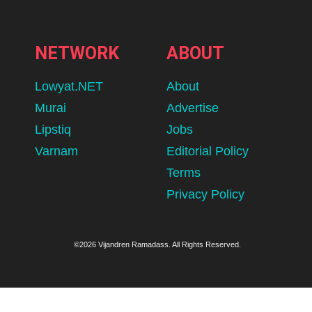
NETWORK
ABOUT
Lowyat.NET
About
Murai
Advertise
Lipstiq
Jobs
Varnam
Editorial Policy
Terms
Privacy Policy
©2026 Vijandren Ramadass. All Rights Reserved.