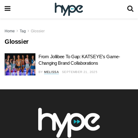
Home
Tag
Glossier
Glossier
From Jollibee To Gap: KATSEYE’s Game-
Changing Brand Collaborations
BY
MELISSA
SEPTEMBER 21, 2025