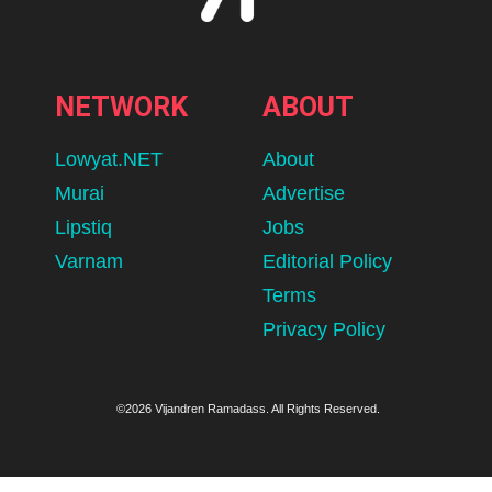
NETWORK
ABOUT
Lowyat.NET
About
Murai
Advertise
Lipstiq
Jobs
Varnam
Editorial Policy
Terms
Privacy Policy
©2026 Vijandren Ramadass. All Rights Reserved.