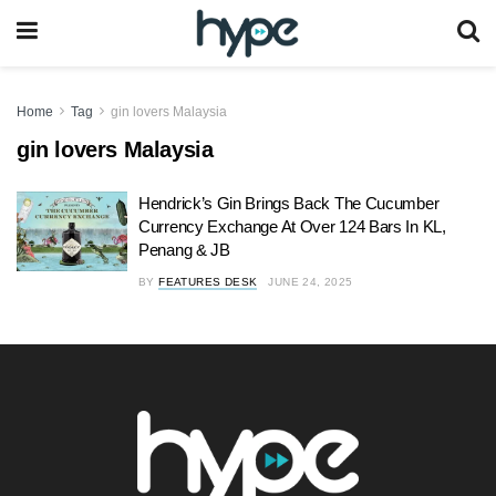
Home
Tag
gin lovers Malaysia
gin lovers Malaysia
Hendrick’s Gin Brings Back The Cucumber
Currency Exchange At Over 124 Bars In KL,
Penang & JB
BY
FEATURES DESK
JUNE 24, 2025