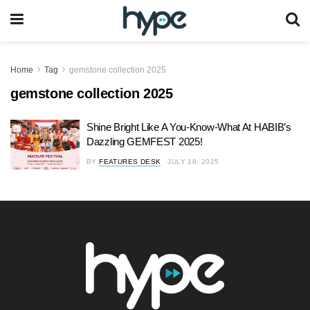
Home
Tag
gemstone collection 2025
gemstone collection 2025
Shine Bright Like A You-Know-What At HABIB’s
Dazzling GEMFEST 2025!
BY
FEATURES DESK
JULY 18, 2025