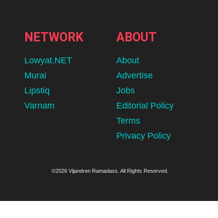
NETWORK
ABOUT
Lowyat.NET
About
Murai
Advertise
Lipstiq
Jobs
Varnam
Editorial Policy
Terms
Privacy Policy
©2026 Vijandren Ramadass. All Rights Reserved.