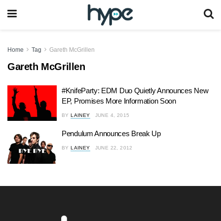
Home
Tag
Gareth McGrillen
Gareth McGrillen
#KnifeParty: EDM Duo Quietly Announces New
EP, Promises More Information Soon
BY
LAINEY
JUNE 4, 2015
Pendulum Announces Break Up
BY
LAINEY
JUNE 22, 2012