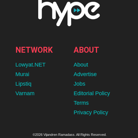
NETWORK
ABOUT
Lowyat.NET
About
Murai
Advertise
Lipstiq
Jobs
Varnam
Editorial Policy
Terms
Privacy Policy
©2026 Vijandren Ramadass. All Rights Reserved.