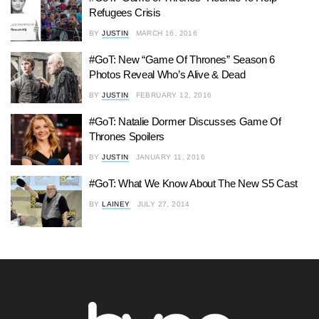
Refugees Crisis
BY
JUSTIN
MARCH 16, 2016
#GoT: New “Game Of Thrones” Season 6
Photos Reveal Who’s Alive & Dead
BY
JUSTIN
FEBRUARY 12, 2016
#GoT: Natalie Dormer Discusses Game Of
Thrones Spoilers
BY
JUSTIN
JANUARY 11, 2016
#GoT: What We Know About The New S5 Cast
BY
LAINEY
JULY 27, 2014