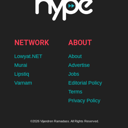
NETWORK
ABOUT
Lowyat.NET
About
Murai
Advertise
Lipstiq
Jobs
Varnam
Editorial Policy
Terms
Privacy Policy
©2026 Vijandren Ramadass. All Rights Reserved.