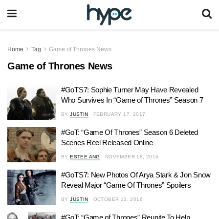
Home
Tag
Game of Thrones News
Game of Thrones News
#GoTS7: Sophie Turner May Have Revealed
Who Survives In “Game of Thrones” Season 7
BY
JUSTIN
FEBRUARY 17, 2017
#GoT: “Game Of Thrones” Season 6 Deleted
Scenes Reel Released Online
BY
ESTEE ANG
NOVEMBER 18, 2016
#GoTS7: New Photos Of Arya Stark & Jon Snow
Reveal Major “Game Of Thrones” Spoilers
BY
JUSTIN
OCTOBER 13, 2016
#GoT: “Game of Thrones” Reunite To Help