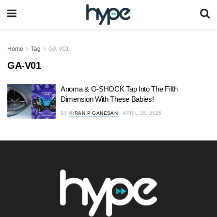
Home
Tag
GA-V01
GA-V01
Anoma & G-SHOCK Tap Into The Fifth
Dimension With These Babies!
BY
KIRAN P GANESAN
APRIL 15, 2025