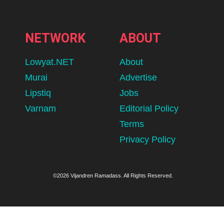
NETWORK
ABOUT
Lowyat.NET
About
Murai
Advertise
Lipstiq
Jobs
Varnam
Editorial Policy
Terms
Privacy Policy
©2026 Vijandren Ramadass. All Rights Reserved.