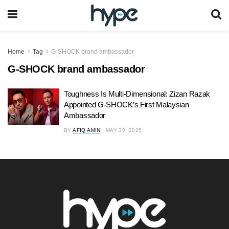
Home
Tag
G-SHOCK brand ambassador
G-SHOCK brand ambassador
Toughness Is Multi-Dimensional: Zizan Razak
Appointed G-SHOCK’s First Malaysian
Ambassador
BY
AFIQ AMIN
MAY 30, 2025