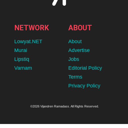
NETWORK
ABOUT
Lowyat.NET
About
Murai
Advertise
Lipstiq
Jobs
Varnam
Editorial Policy
Terms
Privacy Policy
©2026 Vijandren Ramadass. All Rights Reserved.