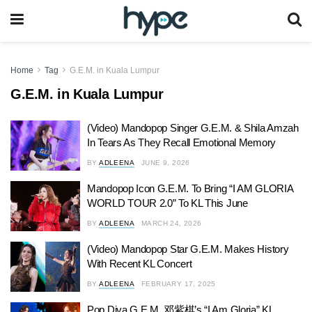
Home
Tag
G.E.M. in Kuala Lumpur
G.E.M. in Kuala Lumpur
(Video) Mandopop Singer G.E.M. & Shila Amzah
In Tears As They Recall Emotional Memory
BY
ADLEENA
JUNE 9, 2026
Mandopop Icon G.E.M. To Bring “I AM GLORIA
WORLD TOUR 2.0” To KL This June
BY
ADLEENA
MARCH 24, 2026
(Video) Mandopop Star G.E.M. Makes History
With Recent KL Concert
BY
ADLEENA
FEBRUARY 17, 2025
Pop Diva G.E.M. 邓紫棋’s “I Am Gloria” KL