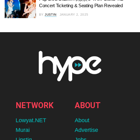
Concert Ticketing & Seating Plan Revealed
BY
JUSTIN
JANUARY 2, 2025
NETWORK
ABOUT
Lowyat.NET
About
Murai
Advertise
Lipstiq
Jobs