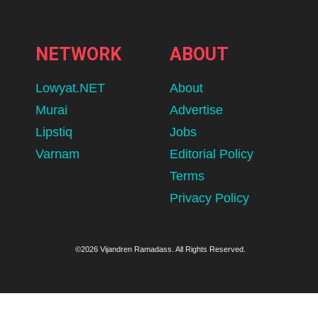
NETWORK
ABOUT
Lowyat.NET
About
Murai
Advertise
Lipstiq
Jobs
Varnam
Editorial Policy
Terms
Privacy Policy
©2026 Vijandren Ramadass. All Rights Reserved.