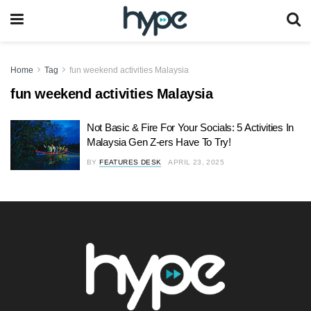
Home
Tag
fun weekend activities Malaysia
fun weekend activities Malaysia
Not Basic & Fire For Your Socials: 5 Activities In
Malaysia Gen Z-ers Have To Try!
BY
FEATURES DESK
APRIL 23, 2025