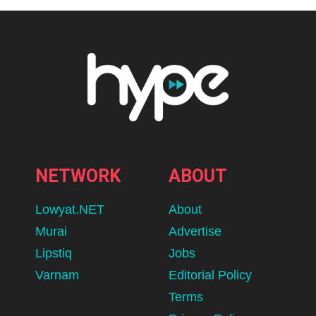
NETWORK
ABOUT
Lowyat.NET
About
Murai
Advertise
Lipstiq
Jobs
Varnam
Editorial Policy
Terms