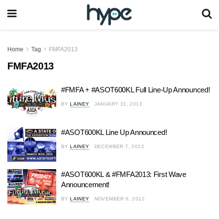
Home
Tag
FMFA2013
FMFA2013
#FMFA + #ASOT600KL Full Line-Up Announced!
BY
LAINEY
JANUARY 31, 2013
#ASOT600KL Line Up Announced!
BY
LAINEY
DECEMBER 7, 2012
#ASOT600KL & #FMFA2013: First Wave
Announcement!
BY
LAINEY
NOVEMBER 6, 2012