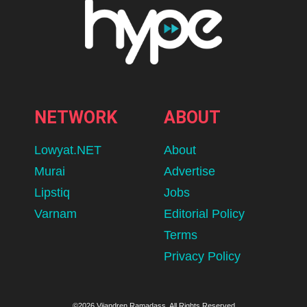
NETWORK
ABOUT
Lowyat.NET
About
Murai
Advertise
Lipstiq
Jobs
Varnam
Editorial Policy
Terms
Privacy Policy
©2026 Vijandren Ramadass. All Rights Reserved.