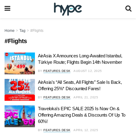
Home
Tag
#Flights
#Flights
AirAsia X Announces Long-Awaited Istanbul,
Türkiye Route; Flights Begin 14th November
BY
FEATURES DESK
AUGUST 12, 2025
AirAsia’s “All Seats, All Flights” Sale Is Back,
Offering 25%* Discounted Fares!
BY
FEATURES DESK
APRIL 21, 2025
Traveloka’s EPIC SALE 2025 Is Now On &
Offering Amazing Deals & Discounts Of Up To
60%!
BY
FEATURES DESK
APRIL 12, 2025