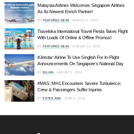
Malaysia Airlines Welcomes Singapore Airlines
As Its Newest Enrich Partner!
BY
FEATURES DESK
MARCH 17, 2025
Traveloka International Travel Fiesta Takes Flight
With Loads Of Online & Offline Promos!
BY
FEATURES DESK
AUGUST 14, 2023
#Jetstar: Airline To Use Singlish For In-Flight
Announcements On Singapore’s National Day
BY
BILIAN
AUGUST 2, 2016
#MAS: MH1 Encounters Severe Turbulence;
Crew & Passengers Suffer Injuries
BY
ESTEE ANG
JUNE 6, 2016