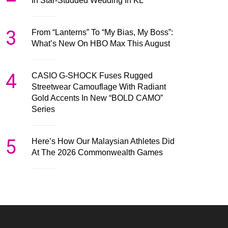
In Star-Studded Wedding In KL
3
From “Lanterns” To “My Bias, My Boss”:
What’s New On HBO Max This August
4
CASIO G-SHOCK Fuses Rugged
Streetwear Camouflage With Radiant
Gold Accents In New “BOLD CAMO”
Series
5
Here’s How Our Malaysian Athletes Did
At The 2026 Commonwealth Games