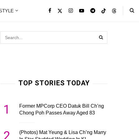
ESTYLE
TOP STORIES TODAY
1
Former MPCorp CEO Datuk Bill Ch’ng
Chong Poh Passes Away Aged 83
2
(Photos) Mat Yeung & Lisa Ch’ng Marry