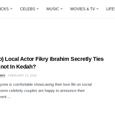
ICKS
CELEBS
MUSIC
MOVIES & TV
LIF
o) Local Actor Fikry Ibrahim Secretly Ties
not In Kedah?
AMIN
FEBRUARY 13, 2025
yone is comfortable showcasing their love life on social
ome celebrity couples are happy to announce their
nt ...