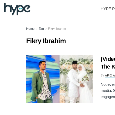
HYPE P
Home
Tag
Fikry Ibrahim
Fikry Ibrahim
(Vide
The K
BY
AFIQ 
Not ever
media. S
engageme