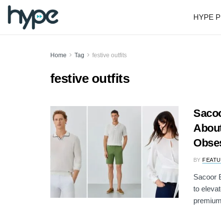
HYPE P
Home
Tag
festive outfits
festive outfits
Sacoo
About
Obse
BY
FEATU
Sacoor B
to eleva
premium 