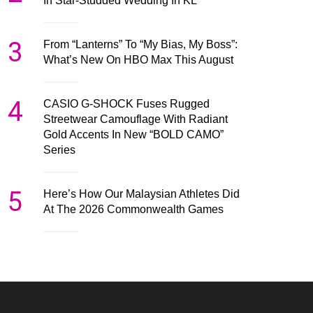
In Star-Studded Wedding In KL
3
From “Lanterns” To “My Bias, My Boss”:
What’s New On HBO Max This August
4
CASIO G-SHOCK Fuses Rugged
Streetwear Camouflage With Radiant
Gold Accents In New “BOLD CAMO”
Series
5
Here’s How Our Malaysian Athletes Did
At The 2026 Commonwealth Games