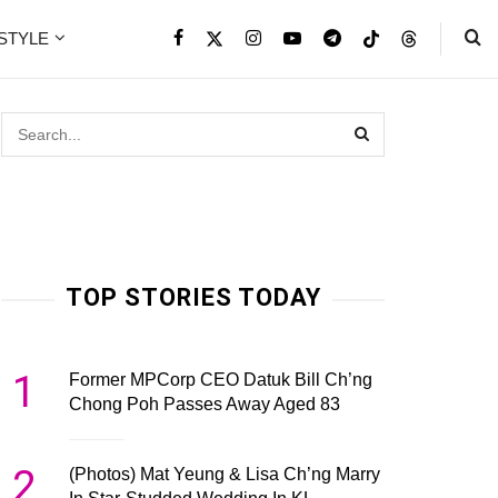
ESTYLE
TOP STORIES TODAY
1
Former MPCorp CEO Datuk Bill Ch’ng
Chong Poh Passes Away Aged 83
2
(Photos) Mat Yeung & Lisa Ch’ng Marry