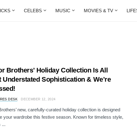
ICKS
CELEBS
MUSIC
MOVIES & TV
LIF
r Brothers’ Holiday Collection Is All
 Understated Sophistication & We’re
ssed!
RES DESK
DECEMBER 12, 2024
rothers’ new, carefully-curated holiday collection is designed
te your wardrobe this festive season. Known for timeless style,
...