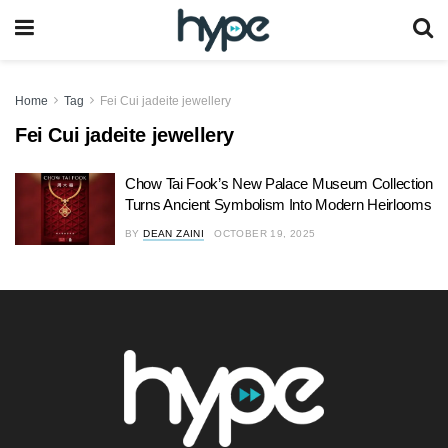
Home
Tag
Fei Cui jadeite jewellery
Fei Cui jadeite jewellery
Chow Tai Fook’s New Palace Museum Collection
Turns Ancient Symbolism Into Modern Heirlooms
BY
DEAN ZAINI
OCTOBER 19, 2025