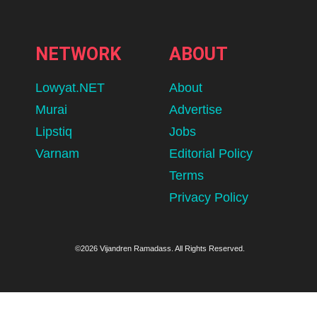
NETWORK
ABOUT
Lowyat.NET
About
Murai
Advertise
Lipstiq
Jobs
Varnam
Editorial Policy
Terms
Privacy Policy
©2026 Vijandren Ramadass. All Rights Reserved.