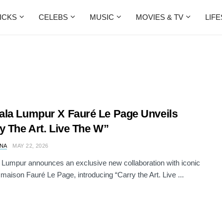
ICKS
CELEBS
MUSIC
MOVIES & TV
LIF
la Lumpur X Fauré Le Page Unveils
y The Art. Live The W”
NA
MAY 22, 2026
Lumpur announces an exclusive new collaboration with iconic
 maison Fauré Le Page, introducing “Carry the Art. Live ...