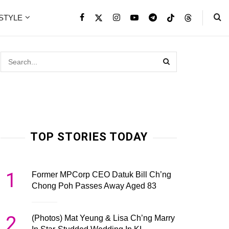
ESTYLE
TOP STORIES TODAY
1
Former MPCorp CEO Datuk Bill Ch’ng
Chong Poh Passes Away Aged 83
2
(Photos) Mat Yeung & Lisa Ch’ng Marry