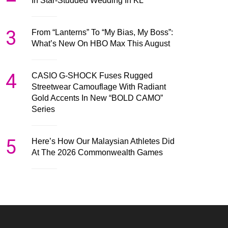
In Star-Studded Wedding In KL
3
From “Lanterns” To “My Bias, My Boss”:
What’s New On HBO Max This August
4
CASIO G-SHOCK Fuses Rugged
Streetwear Camouflage With Radiant
Gold Accents In New “BOLD CAMO”
Series
5
Here’s How Our Malaysian Athletes Did
At The 2026 Commonwealth Games