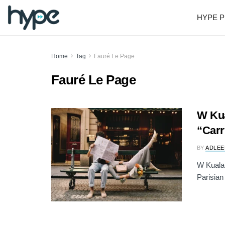
HYPE P
Home
Tag
Fauré Le Page
Fauré Le Page
W Kua
“Carr
BY
ADLEE
W Kuala 
Parisian